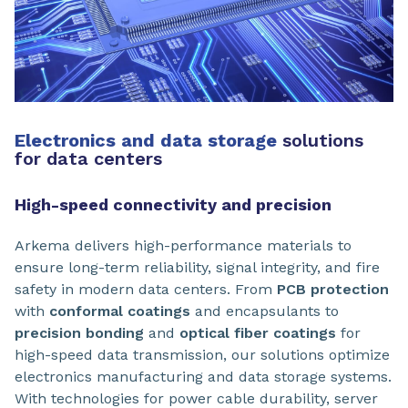
Electronics and data storage
solutions
for data centers
High-speed connectivity and precision
Arkema delivers high-performance materials to
ensure long-term reliability, signal integrity, and fire
safety in modern data centers. From
PCB protection
with
conformal coatings
and encapsulants to
precision bonding
and
optical fiber coatings
for
high-speed data transmission, our solutions optimize
electronics manufacturing and data storage systems.
With technologies for power cable durability, server