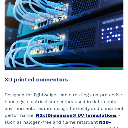
3D printed
connectors
Designed for lightweight cable routing and protective
housings, electrical connectors used in data-center
environments require design flexibility and consistent
performance.
N3xtDimension® UV formulations
-
such as halogen-free and flame retardant
N3D-