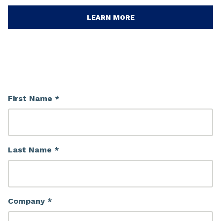
LEARN MORE
First Name *
Last Name *
Company *