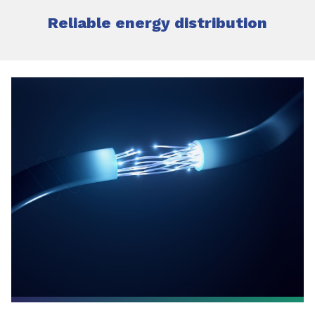
Reliable energy distribution