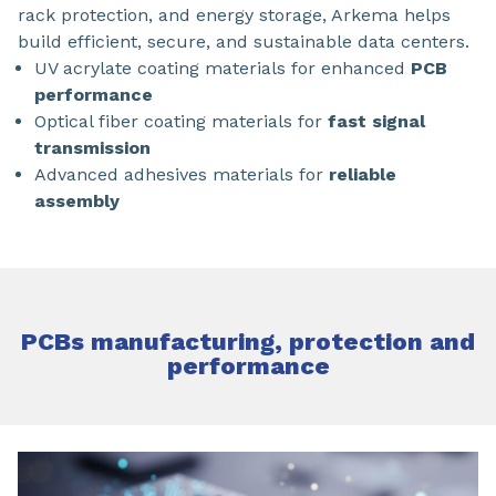
rack protection, and energy storage, Arkema helps
build efficient, secure, and sustainable data centers.
UV acrylate coating materials for enhanced
PCB
performance
Optical fiber coating materials for
fast signal
transmission
Advanced adhesives materials for
reliable
assembly
PCBs manufacturing, protection and
performance