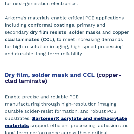
for next-generation electronics.
Arkema's materials enable critical PCB applications
including
conformal coatings
, primary and
secondary
dry film resists
,
solder masks
and
copper
clad laminates (CCL)
, to meet increasing demands
for high-resolution imaging, high-speed processing
and durable, long-term reliability.
Dry film, solder mask and CCL
(copper-
clad laminate)
Enable precise and reliable PCB
manufacturing through high-resolution imaging,
durable solder-resist formation, and robust PCB
substrates.
Sartomer® acrylate and methacrylate
materials
support efficient processing, adhesion and
long-term performance across these critical