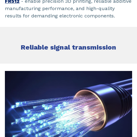
FR512
- enable precision 3D printing, reliable additive
manufacturing performance, and high-quality
results for demanding electronic components.
Reliable signal transmission