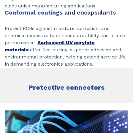
electronics manufacturing applications.
Conformal coatings
and encapsulants
Protect PCBs against moisture, corrosion, and
chemical exposure to enhance durability and in-use
performance.
Sartomer® UV acrylate
materials
offer fast curing, superior adhesion and
environmental protection, helping extend service life
in demanding electronics applications.
Protective connectors