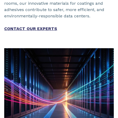
rooms, our innovative materials for coatings and
adhesives contribute to safer, more efficient, and
environmentally-responsible data centers.
CONTACT OUR EXPERTS