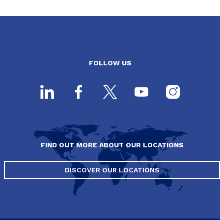
FOLLOW US
FIND OUT MORE ABOUT OUR LOCATIONS
DISCOVER OUR LOCATIONS