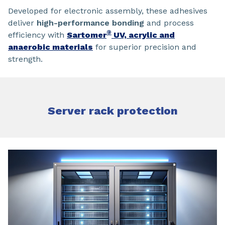
Developed for electronic assembly, these adhesives
deliver
high-performance bonding
and process
®
efficiency with
Sartomer
UV, acrylic and
anaerobic materials
for superior precision and
strength.
Server rack protection