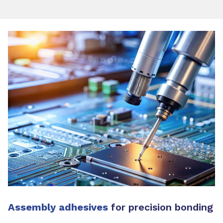
Assembly adhesives
for precision bonding