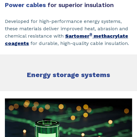
Power cables
for superior insulation
Developed for high-performance energy systems,
these materials deliver improved heat, abrasion and
®
chemical resistance with
Sartomer
methacrylate
coagents
for durable, high-quality cable insulation.
Energy storage systems