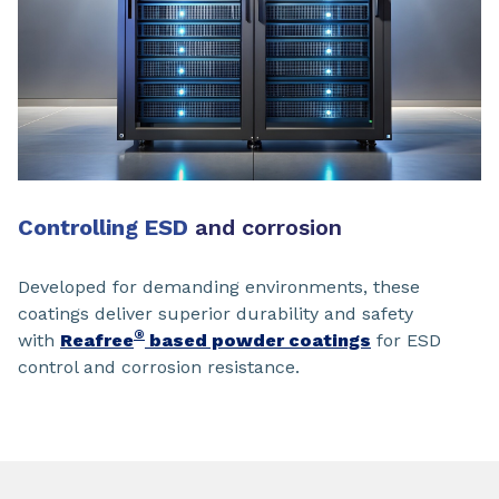
Controlling ESD
and corrosion
Developed for demanding environments, these
coatings deliver superior durability and safety
®
with
Reafree
based powder coatings
for ESD
control and corrosion resistance.