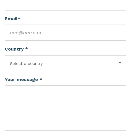
Email*
Country *
Your message *