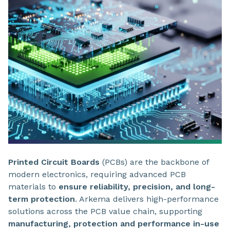
Printed Circuit Boards
(PCBs) are the backbone of
modern electronics, requiring advanced PCB
materials to
ensure reliability, precision, and long-
term protection
. Arkema delivers high-performance
solutions across the PCB value chain, supporting
manufacturing, protection and performance in-use