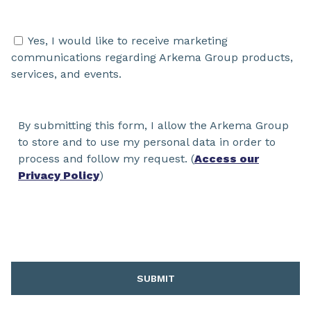
Yes, I would like to receive marketing
communications regarding Arkema Group products,
services, and events.
By submitting this form, I allow the Arkema Group
to store and to use my personal data in order to
process and follow my request. (
Access our
Privacy Policy
)
SUBMIT