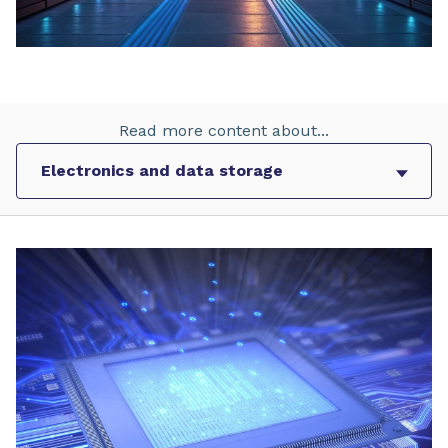
Read more content about...