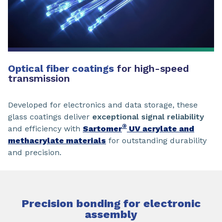
Optical fiber coatings
for high-speed
transmission
Developed for electronics and data storage, these
glass coatings deliver
exceptional signal reliability
®
and efficiency with
Sartomer
UV acrylate and
methacrylate materials
for outstanding durability
and precision.
Precision bonding for electronic
assembly