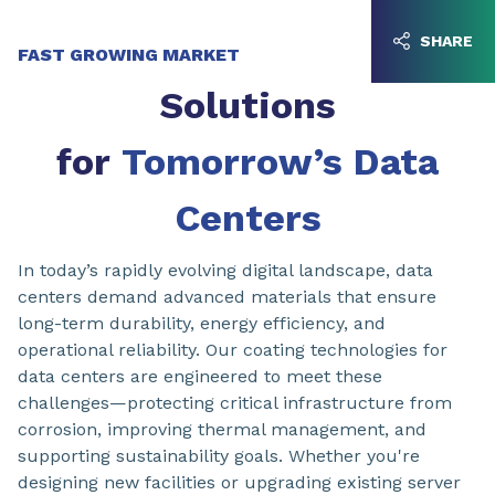
Go to content
Go to navigation
SHARE
FAST GROWING MARKET
Solutions
for
Tomorrow’s Data
Centers
In today’s rapidly evolving digital landscape, data
centers demand advanced materials that ensure
long-term durability, energy efficiency, and
operational reliability. Our coating technologies for
data centers are engineered to meet these
challenges—protecting critical infrastructure from
corrosion, improving thermal management, and
supporting sustainability goals. Whether you're
designing new facilities or upgrading existing server