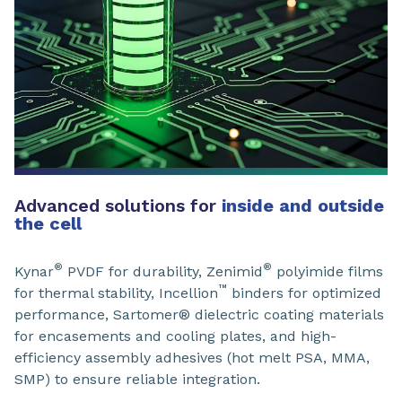
Advanced solutions for
inside and outside
the cell
®
®
Kynar
PVDF for durability, Zenimid
polyimide films
™
for thermal stability, Incellion
binders for optimized
performance, Sartomer® dielectric coating materials
for encasements and cooling plates, and high-
efficiency assembly adhesives (hot melt PSA, MMA,
SMP) to ensure reliable integration.