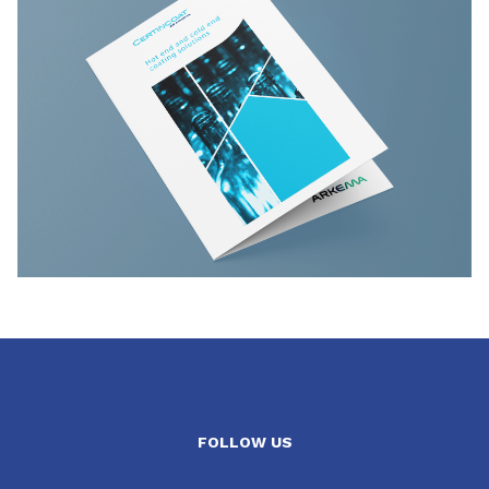
FOLLOW US