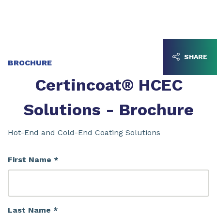
Go to content
Go to navigation
SHARE
BROCHURE
Certincoat® HCEC
Solutions - Brochure
Hot-End and Cold-End Coating Solutions
First Name *
Last Name *