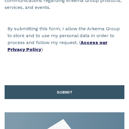
communications regarding Arkema Group products,
services, and events.
By submitting this form, I allow the Arkema Group
to store and to use my personal data in order to
process and follow my request. (
Access our
Privacy Policy
)
SUBMIT