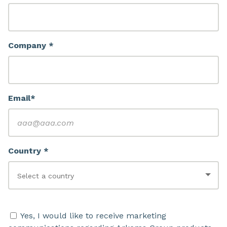
Company *
Email*
Country *
Yes, I would like to receive marketing