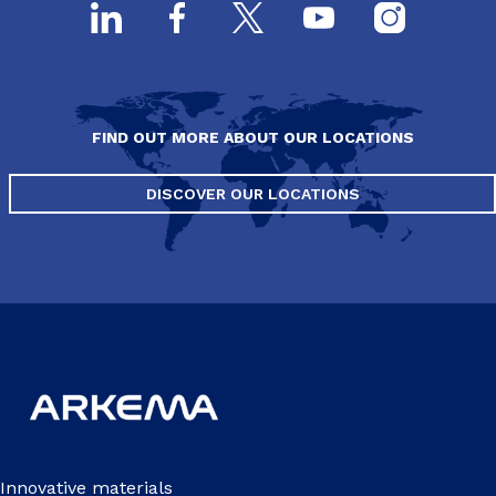
FIND OUT MORE ABOUT OUR LOCATIONS
DISCOVER OUR LOCATIONS
Innovative materials