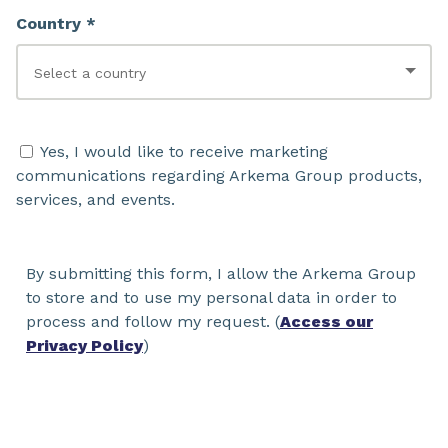
Country *
Yes, I would like to receive marketing
communications regarding Arkema Group products,
services, and events.
By submitting this form, I allow the Arkema Group
to store and to use my personal data in order to
process and follow my request. (
Access our
Privacy Policy
)