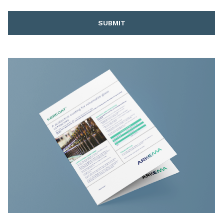
SUBMIT