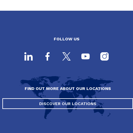
FOLLOW US
FIND OUT MORE ABOUT OUR LOCATIONS
DISCOVER OUR LOCATIONS