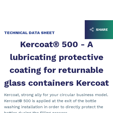
Go to content
Go to navigation
SHARE
TECHNICAL DATA SHEET
Kercoat® 500 - A
lubricating protective
coating for returnable
glass containers Kercoat
Kercoat, strong ally for your circular business model.
Kercoat® 500 is applied at the exit of the bottle
washing installation in order to directly protect the
bottles during the filling process.