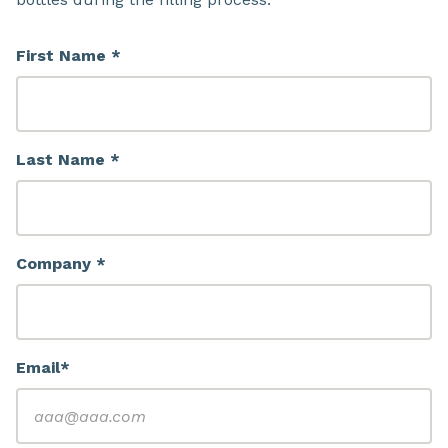
First Name *
Last Name *
Company *
Email*